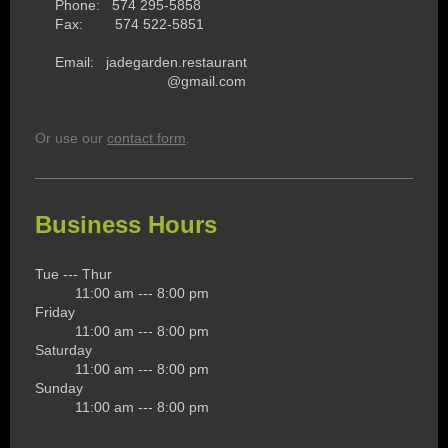
Phone: 574 295-5858
Fax: 574 522-5851
Email: jadegarden.restaurant
@gmail.com
Or use our
contact form
.
Business Hours
Tue --- Thur
11:00 am --- 8:00 pm
Friday
11:00 am --- 8:00 pm
Saturday
11:00 am --- 8:00 pm
Sunday
11:00 am --- 8:00 pm