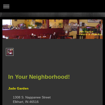
Jade Garden
Chinese & Sushi Bar
In Your Neighborhood!
Jade Garden
1308 S. Nappanee Street
Elkhart, IN 46516