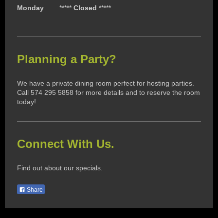
Monday
*****
Closed
*****
Planning a Party?
We have a private dining room perfect for hosting parties.
Call 574 295 5858 for more details and to reserve the room
today!
Connect With Us.
Find out about our specials.
Share