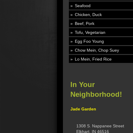
Seafood
Chicken, Duck
Beef, Pork
Tofu, Vegetarian
Egg Foo Young
Chow Mein, Chop Suey
Lo Mein, Fried Rice
In Your
Neighborhood!
Jade Garden
1308 S. Nappanee Street
Elkhart, IN 46516