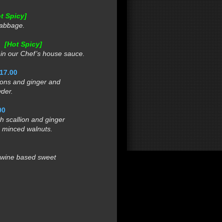
t Spicy]
cabbage.
0
[Hot Spicy]
n our Chef’s house sauce.
17.00
ons and ginger and
der.
00
 scallion and ginger
minced walnuts.
 wine based sweet