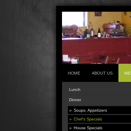
HOME
ABOUT US
ME
Lunch
Dinner
Soups, Appetizers
Chef's Specials
House Specials