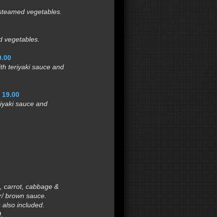
steamed vegetables.
 vegetables.
9.00
h teriyaki sauce and
.
19.00
iyaki sauce and
 carrot, cabbage &
/ brown sauce.
s also included.
0
.