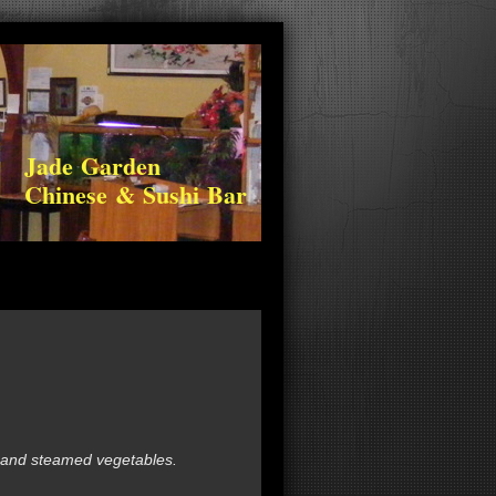
Jade Garden
Chinese & Sushi Bar
 and steamed vegetables.