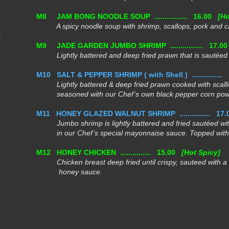
M8
JAM BONG NOODLE SOUP ................
16.00
[Ho
A spicy noodle soup with shrimp, scallops, pork and 
t
M9
JADE GARDEN JUMBO SHRIMP ................
17.0
Lightly battered and deep fried prawn that is sautéed i
M10
SALT & PEPPER SHRIMP ( with Shell ) ...............
Lightly battered & deep fried prawn cooked with scalli
seasoned
with our Chef’s own black pepper corn pow
M11
HONEY GLAZED WALNUT SHRIMP ...............
17.
Jumbo shrimp is lightly battered and fried sautéed with
in our Chef’s special mayonnaise sauce. Topped with 
M12
HONEY CHICKEN ...............
15.00
[Hot Spicy]
Chicken breast deep fried until crispy, sauteed with a
honey sauce.