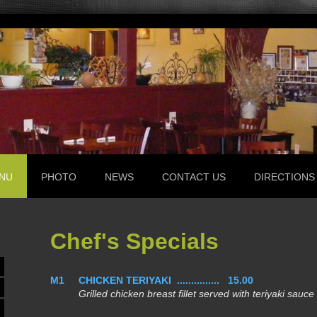
NU
PHOTO
NEWS
CONTACT US
DIRECTIONS
Chef's Specials
M1
CHICKEN TERIYAKI ............... 15.00
Grilled chicken breast fillet served with teriyaki sauce