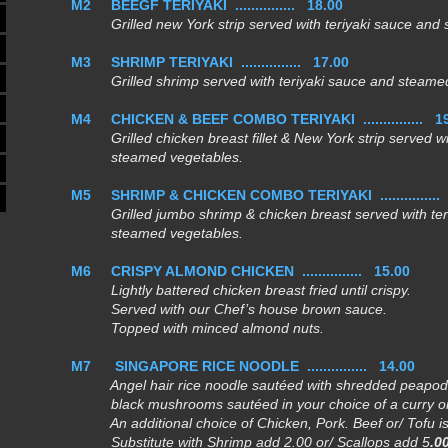
M2
BEEGF TERIYAKI ............... 18.00
Grilled new York strip served with teriyaki sauce and 
M3
SHRIMP TERIYAKI ............... 17.00
Grilled shrimp served with teriyaki sauce and steamed
M4
CHICKEN & BEEF COMBO TERIYAKI ............... 1
Grilled chicken breast fillet & New York strip served wit
steamed vegetables.
M5
SHRIMP & CHICKEN COMBO TERIYAKI ..............
Grilled jumbo shrimp & chicken breast served with ter
steamed vegetables.
M6
CRISPY ALMOND CHICKEN ...............
15.00
Lightly battered chicken breast fried until crispy.
Served with our Chef’s house brown sauce.
Topped with minced almond nuts.
M7
SINGAPORE RICE NOODLE ...............
14.00
Angel hair rice noodle sautéed with shredded peapod,
black mushrooms sautéed in your choice of a curry or
An additional choice of
Chicken, Pork. Beef
or/
Tofu
i
Substitute with
Shrimp add 2.00
or/
Scallops
add 5
.0