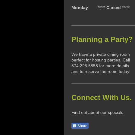
Monday
*****
Closed
*****
Planning a Party?
We have a private dining room
perfect for hosting parties. Call
574 295 5858 for more details
and to reserve the room today!
Connect With Us.
Find out about our specials.
Share