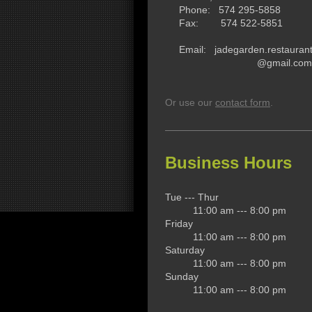
Phone: 574 295-5858
Fax: 574 522-5851
Email: jadegarden.restauran
@gmail.com
Or use our
contact form
.
Business Hours
Tue --- Thur
11:00 am --- 8:00 pm
Friday
11:00 am --- 8:00 pm
Saturday
11:00 am --- 8:00 pm
Sunday
11:00 am --- 8:00 pm