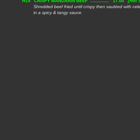
H15
CRISPY MANDARIN BEEF ...............
17.00
[Hot 
Shredded beef fried until crispy then sautéed with cel
in a spicy & tangy sauce.