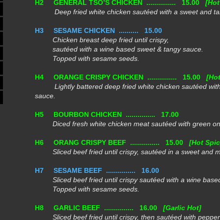
H2
GENERAL TSO’S CHICKEN ...............
15.00
[Hot
Deep fried white chicken sautéed with a sweet and ta
H3
SESAME CHICKEN ..........
15.00
Chicken breast deep fried until crispy,
sautéed with a wine based sweet & tangy sauce.
Topped with sesame seeds.
H4
ORANGE CRISPY CHICKEN ...............
15.00
[Hot
Lightly battered deep fried white chicken sautéed with
sauce.
H5
BOURBON CHICKEN ...............
17.00
Diced fresh white chicken meat sautéed with green onio
H6
ORANG CRISPY BEEF ...............
15.00
[Hot Spic
Sliced beef fried until crispy, sautéed in a sweet and m
H7
SESAME BEEF ...............
16.00
Sliced beef fried until crispy sautéed with a wine base
Topped with sesame seeds.
H8
GARLIC BEEF ...............
16.00
[Garlic Hot]
Sliced beef fried until crispy, then sautéed with peppery