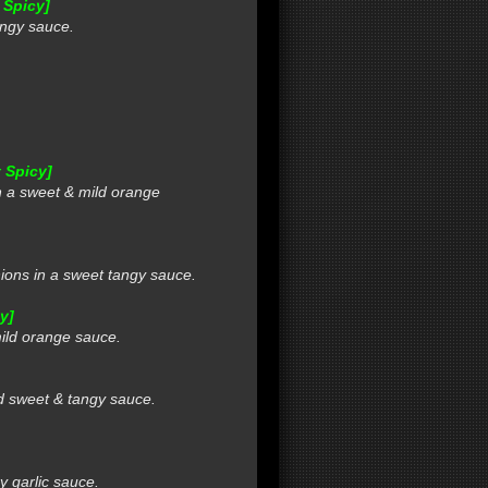
 Spicy]
ngy sauce.
 Spicy]
 a sweet & mild orange
ns in a sweet tangy sauce.
y]
ild orange sauce.
d sweet & tangy sauce.
 garlic sauce.