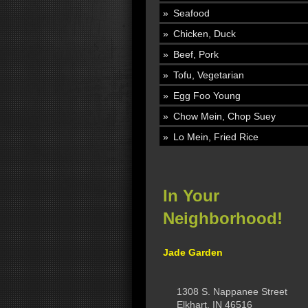
Seafood
Chicken, Duck
Beef, Pork
Tofu, Vegetarian
Egg Foo Young
Chow Mein, Chop Suey
Lo Mein, Fried Rice
In Your
Neighborhood!
Jade Garden
1308 S. Nappanee Street
Elkhart, IN 46516