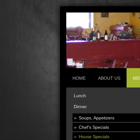
HOME
ABOUT US
ME
Lunch
Dinner
Soups, Appetizers
Chef's Specials
House Specials