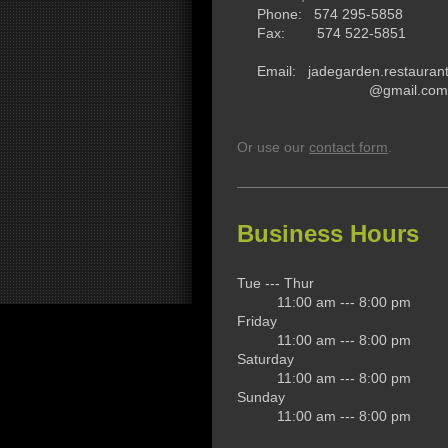
Phone: 574 295-5858
Fax: 574 522-5851
Email: jadegarden.restauran
@gmail.com
Or use our
contact form
.
Business Hours
Tue --- Thur
11:00 am --- 8:00 pm
Friday
11:00 am --- 8:00 pm
Saturday
11:00 am --- 8:00 pm
Sunday
11:00 am --- 8:00 pm