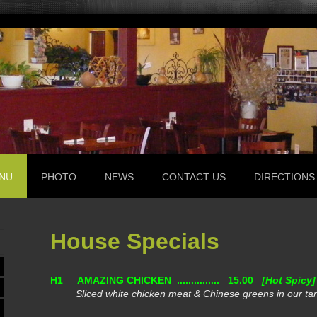
NU
PHOTO
NEWS
CONTACT US
DIRECTIONS
House Specials
H1
AMAZING CHICKEN ............... 15.00
[Hot Spicy]
Sliced white chicken meat & Chinese greens in our ta