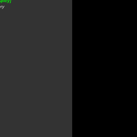
Spicy]
ery