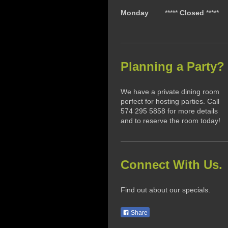
Monday
*****
Closed
*****
Planning a Party?
We have a private dining room
perfect for hosting parties. Call
574 295 5858 for more details
and to reserve the room today!
Connect With Us.
Find out about our specials.
Share