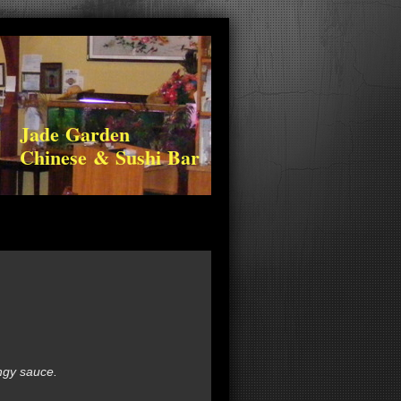
Jade Garden
Chinese & Sushi Bar
ngy sauce.