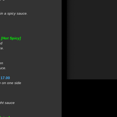
n a spicy sauce.
0
[Hot Spicy]
ed
ce.
en
uce.
 17.00
 on one side
ght sauce