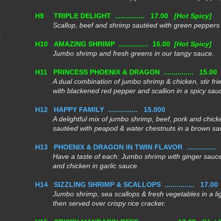
H9
TRIPLE DELIGHT ...............
17.00
[Hot Spicy]
Scallop, beef and shrimp sautéed with green peppers i
t
H10
AMAZING SHRIMP ............... 16.00
[Hot Spicy]
Jumbo shrimp and fresh greens in our tangy sauce.
H11
PRINCESS PHOENIX & DRAGON ...............
15.0
A dual combination of jumbo shrimp & chicken, stir fri
with blackened red pepper and scallion
in a spicy sau
H12
HAPPY FAMILY ...............
15.000
A delightful mix of jumbo shrimp, beef, pork and chick
sautéed with peapod &
water chestnuts in a brown sa
H13
PHOENIX & DRAGON IN TWIN FLAVOR ...............
Have a taste of each: Jumbo shrimp with ginger sauce
and chicken in garlic sauce.
H14
SIZZLING SHRIMP & SCALLOPS ...............
17.00
Jumbo shrimp, sea scallops & fresh vegetables in a li
then served over crispy rice cracker.